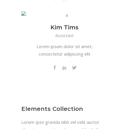
Kim Tims
Assistant
Lorem ipsum dolor sit amet,
consectetur adipiscing elit
Elements Collection
Lorem Ipsn gravida nibh vel velit auctor