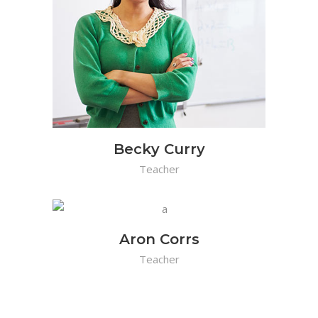
Becky Curry
Teacher
Aron Corrs
Teacher