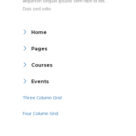
aliqueton sequat ipsutis sem nibh id elit.
Duis sed odio
Home
Pages
Courses
Events
Three Column Grid
Four Column Grid