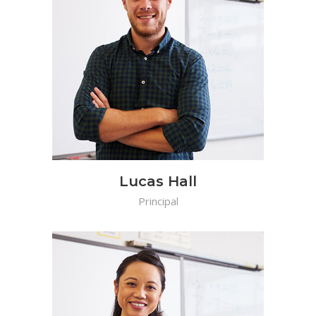
Lucas Hall
Principal