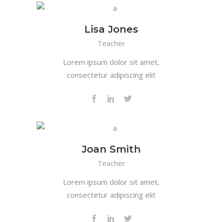
Lisa Jones
Teacher
Lorem ipsum dolor sit amet,
consectetur adipiscing elit
Joan Smith
Teacher
Lorem ipsum dolor sit amet,
consectetur adipiscing elit