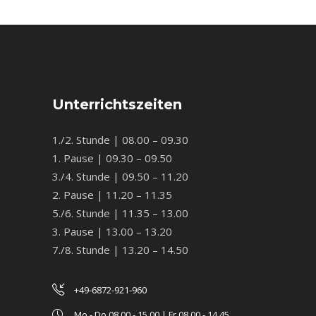
Unterrichtszeiten
1./2. Stunde | 08.00 – 09.30
1. Pause | 09.30 – 09.50
3./4. Stunde | 09.50 – 11.20
2. Pause | 11.20 – 11.35
5./6. Stunde | 11.35 – 13.00
3. Pause | 13.00 – 13.20
7./8. Stunde | 13.20 – 14.50
+49-6872-921-960
Mo - Do 08.00 - 15.00 | Fr 08.00 - 14.45