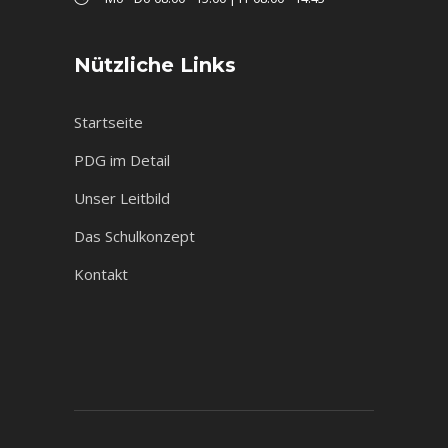
Nützliche Links
Startseite
PDG im Detail
Unser Leitbild
Das Schulkonzept
Kontakt