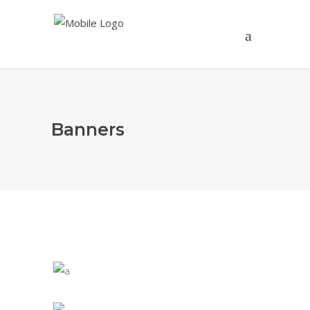
Banners
1st - 3rd Grade