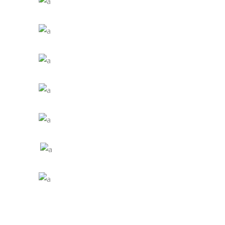
4th - 6th Grade
7th - 8th Grade
1st - 3rd Grade
4th - 6th Grade
7th - 8th Grade
1st - 3rd Grade
4th - 6th Grade