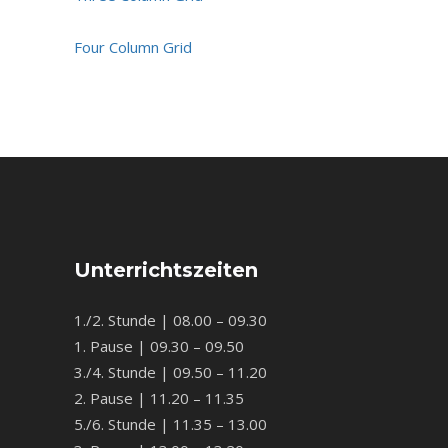
Four Column Grid
Unterrichtszeiten
1./2. Stunde | 08.00 – 09.30
1. Pause | 09.30 – 09.50
3./4. Stunde | 09.50 – 11.20
2. Pause | 11.20 – 11.35
5./6. Stunde | 11.35 – 13.00