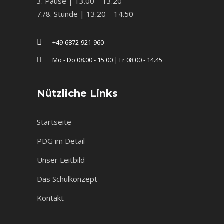
3. Pause | 13.00 – 13.20
7./8. Stunde | 13.20 – 14.50
+49-6872-921-960
Mo - Do 08.00 - 15.00 | Fr 08.00 - 14.45
Nützliche Links
Startseite
PDG im Detail
Unser Leitbild
Das Schulkonzept
Kontakt