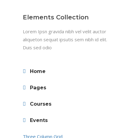
Elements Collection
Lorem Ipsn gravida nibh vel velit auctor
aliqueton sequat ipsutis sem nibh id elit.
Duis sed odio
Home
Pages
Courses
Events
Three Column Grid